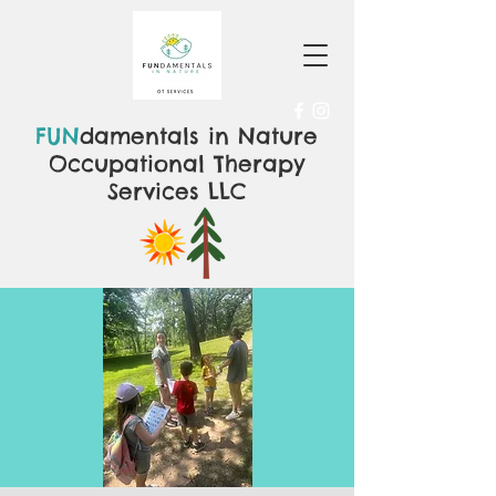
FUN
damentals in Nature
Occupational Therapy
Services LLC