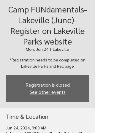
Camp FUNdamentals-
Lakeville (June)-
Register on Lakeville
Parks website
Mon, Jun 24
  |  
Lakeville
*Registration needs to be completed on
Registration is closed
See other events
Time & Location
Jun 24, 2024, 9:00 AM