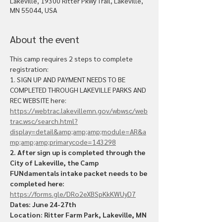
Lakeville, 19300 Ritter Pkwy Trail, Lakeville,
MN 55044, USA
About the event
This camp requires 2 steps to complete 
registration:
1. SIGN UP AND PAYMENT NEEDS TO BE 
COMPLETED THROUGH LAKEVILLE PARKS AND 
REC WEBSITE here: 
https://webtrac.lakevillemn.gov/wbwsc/web
trac.wsc/search.html?
display=detail&amp;amp;amp;module=AR&a
mp;amp;amp;primarycode=143298
2. After sign up is completed through the 
City of Lakeville, the Camp 
FUNdamentals intake packet needs to be 
completed here: 
https://forms.gle/DRo2eXBSpKkKWUyD7
Dates: June 24-27th
Location: Ritter Farm Park, Lakeville, MN