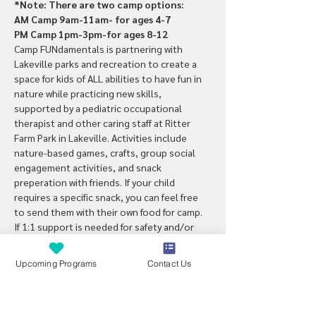
*Note: There are two camp options:
AM Camp 9am-11am- for ages 4-7
PM Camp 1pm-3pm-for ages 8-12
Camp FUNdamentals is partnering with 
Lakeville parks and recreation to create a 
space for kids of ALL abilities to have fun in 
nature while practicing new skills, 
supported by a pediatric occupational 
therapist and other caring staff at Ritter 
Farm Park in Lakeville. Activities include 
nature-based games, crafts, group social 
engagement activities, and snack 
preperation with friends. If your child 
requires a specific snack, you can feel free 
to send them with their own food for camp.
If 1:1 support is needed for safety and/or 
participation, a PCA/parent can attend free 
of charge. Note: this camp is designed with 
Upcoming Programs
Contact Us
kids with special needs in mind but is 
inclusive for all kids wanting to explore 
nature with new friends. Note: Snack will be 
provided each day during camp.