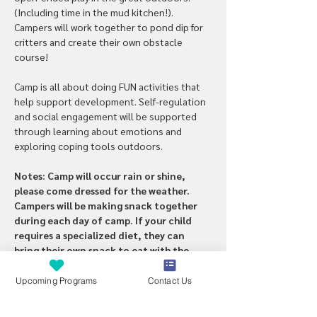
(Including time in the mud kitchen!). 
Campers will work together to pond dip for 
critters and create their own obstacle 
course!
Camp is all about doing FUN activities that 
help support development. Self-regulation 
and social engagement will be supported 
through learning about emotions and 
exploring coping tools outdoors. 
Notes: Camp will occur rain or shine, 
please come dressed for the weather. 
Campers will be making snack together 
during each day of camp. If your child 
requires a specialized diet, they can 
bring their own snack to eat with the 
group. 
Upcoming Programs
Contact Us
PCA’s/parents are welcome if 1:1 support 
is needed. 