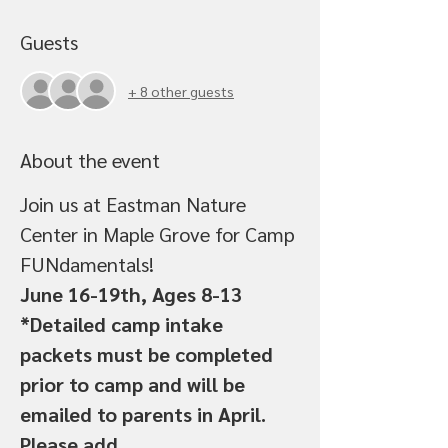
Guests
+ 8 other guests
About the event
Join us at Eastman Nature 
Center in Maple Grove for Camp 
FUNdamentals!
June 16-19th, Ages 8-13
*Detailed camp intake 
packets must be completed 
prior to camp and will be 
emailed to parents in April.
Please add 