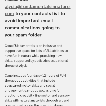
alycia@fundamentalsinnature.
com
 to your contacts list to 
avoid important email 
communications going to 
your spam folder.
Camp FUNdamentals is an inclusive and 
supportive space for kids of ALL abilities to 
have fun in nature while practicing new 
skills, supported by pediatric occupational 
therapist Alycia! 
Camp includes four days=12 hours of FUN 
therapeutic activities that include 
structured motor skills and social 
engagement games as well as time for 
practicing creativity, fine motor and sensory 
skills with natural materials through art and 
open-ended play in the great outdoors. 