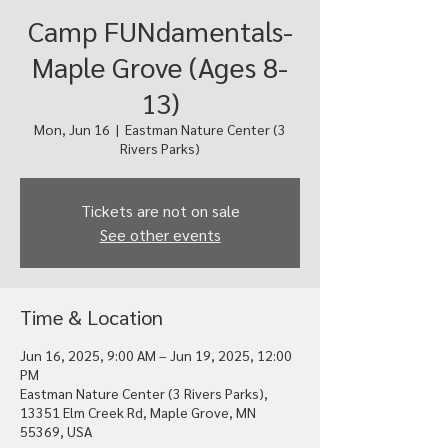
Camp FUNdamentals-
Maple Grove (Ages 8-
13)
Mon, Jun 16
  |  
Eastman Nature Center (3
Rivers Parks)
Tickets are not on sale
See other events
Time & Location
Jun 16, 2025, 9:00 AM – Jun 19, 2025, 12:00
PM
Eastman Nature Center (3 Rivers Parks),
13351 Elm Creek Rd, Maple Grove, MN
55369, USA