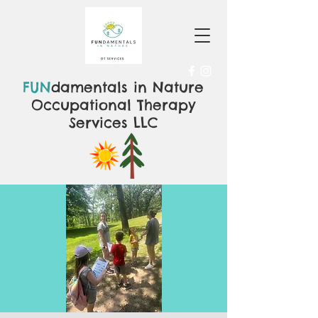
FUN
damentals in Nature
Occupational Therapy
Services LLC