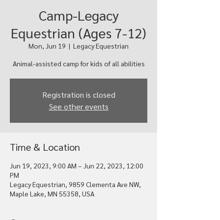
Camp-Legacy
Equestrian (Ages 7-12)
Mon, Jun 19
  |  
Legacy Equestrian
Animal-assisted camp for kids of all abilities
Registration is closed
See other events
Time & Location
Jun 19, 2023, 9:00 AM – Jun 22, 2023, 12:00
PM
Legacy Equestrian, 9859 Clementa Ave NW,
Maple Lake, MN 55358, USA