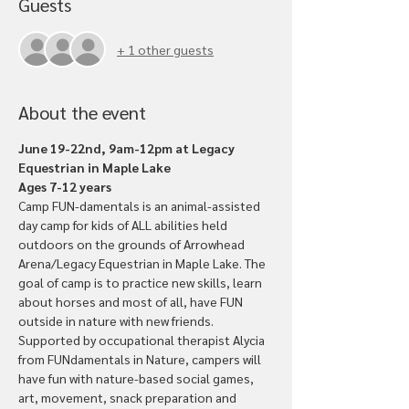
Guests
+ 1 other guests
About the event
June 19-22nd, 9am-12pm at Legacy 
Equestrian in Maple Lake
Ages 7-12 years
Camp FUN-damentals is an animal-assisted 
day camp for kids of ALL abilities held 
outdoors on the grounds of Arrowhead 
Arena/Legacy Equestrian in Maple Lake. The 
goal of camp is to practice new skills, learn 
about horses and most of all, have FUN 
outside in nature with new friends.
Supported by occupational therapist Alycia 
from FUNdamentals in Nature, campers will 
have fun with nature-based social games, 
art, movement, snack preparation and 