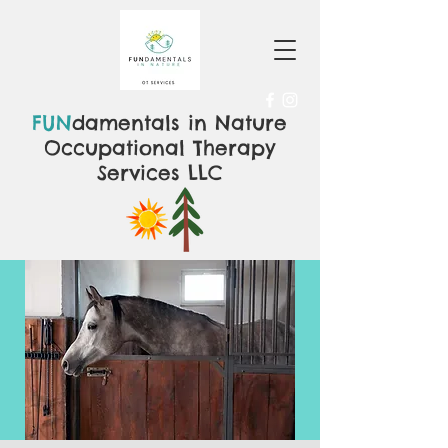
FUN
damentals in Nature
Occupational Therapy
Services LLC