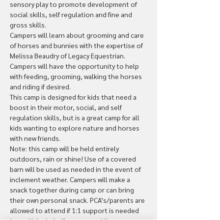
sensory play to promote development of 
social skills, self regulation and fine and 
gross skills.
Campers will learn about grooming and care 
of horses and bunnies with the expertise of 
Melissa Beaudry of Legacy Equestrian. 
Campers will have the opportunity to help 
with feeding, grooming, walking the horses 
and riding if desired.
This camp is designed for kids that need a 
boost in their motor, social, and self 
regulation skills, but is a great camp for all 
kids wanting to explore nature and horses 
with new friends.
Note: this camp will be held entirely 
outdoors, rain or shine! Use of a covered 
barn will be used as needed in the event of 
inclement weather. Campers will make a 
snack together during camp or can bring 
their own personal snack. PCA’s/parents are 
allowed to attend if 1:1 support is needed 