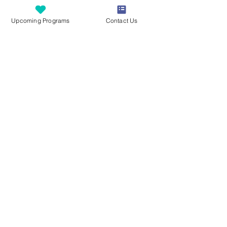
to participate in the group setting.
Upcoming Programs
Contact Us
Tickets
Sale ended
Ticket type
Camp FUNdamentals
Legacy Equestrian Ages 7-12
Price
$425.00
Good Faith Estimate