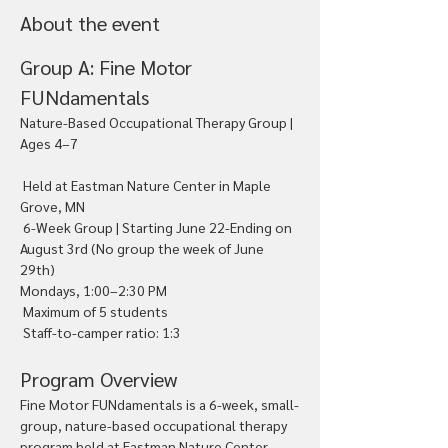
About the event
Group A: Fine Motor 
FUNdamentals
Nature-Based Occupational Therapy Group | 
Ages 4–7
 Held at Eastman Nature Center in Maple 
Grove, MN
 6-Week Group | Starting June 22-Ending on 
August 3rd (No group the week of June 
29th)
Mondays, 1:00–2:30 PM
 Maximum of 5 students
 Staff-to-camper ratio: 1:3
Program Overview
Fine Motor FUNdamentals is a 6-week, small-
group, nature-based occupational therapy 
program held at Eastman Nature Center 