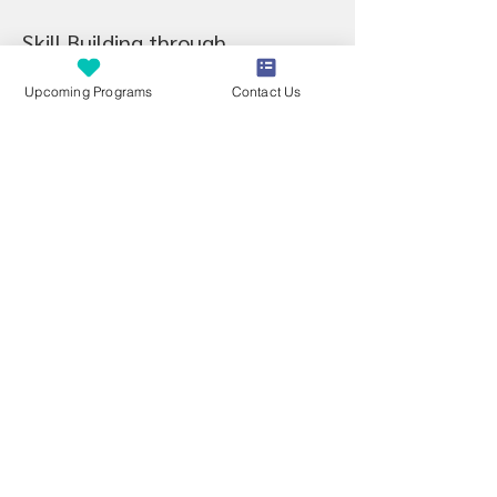
Skill Building through 
FUN
ctional Activities
Upcoming Programs
Contact Us
Through play and guided exploration, 
children will work on:
Hand strength and endurance
Sensory processing skills needed for 
fine motor development
Grasp development and tool use
Bilateral coordination
Hand-eye coordination and visual-
motor integration
Motor planning and multi-step task 
completion
Attention, regulation, and body 
awareness