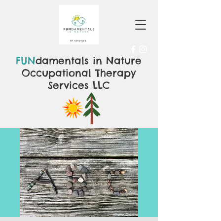
FUN
damentals in Nature
Occupational Therapy
Services LLC