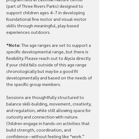
(part of Three Rivers Parks) designed to 
support children ages 4–7 in developing 
foundational fine motor and visual-motor 
skills through meaningful, play-based 
experiences outdoors.
*Note: 
The age ranges are set to support a 
specific developmental range, but there is 
flexibility. Please reach out to Alycia directly 
if your child falls outside of this age range 
chronologically but may be a good fit 
developmentally and based on the needs of 
the specific group members.
Sessions are thoughtfully structured to 
balance skill-building, movement, creativity, 
and regulation, while still allowing space for 
curiosity and connection with nature. 
Children engage in hands-on activities that 
build strength, coordination, and 
confidence—without feeling like “work.”