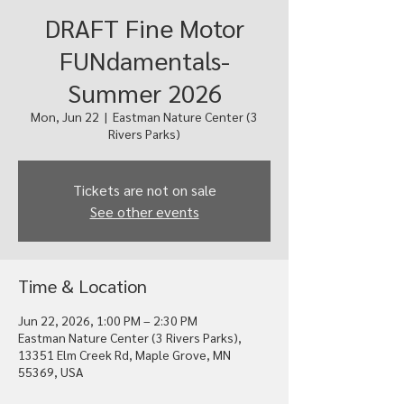
DRAFT Fine Motor
FUNdamentals-
Summer 2026
Mon, Jun 22
  |  
Eastman Nature Center (3
Rivers Parks)
Tickets are not on sale
See other events
Time & Location
Jun 22, 2026, 1:00 PM – 2:30 PM
Eastman Nature Center (3 Rivers Parks),
13351 Elm Creek Rd, Maple Grove, MN
55369, USA